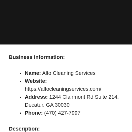
Business Information:
Name:
Alto Cleaning Services
Website:
https://altocleaningservices.com/
Address:
1244 Clairmont Rd Suite 214,
Decatur, GA 30030
Phone:
(470) 427-7997
Description: