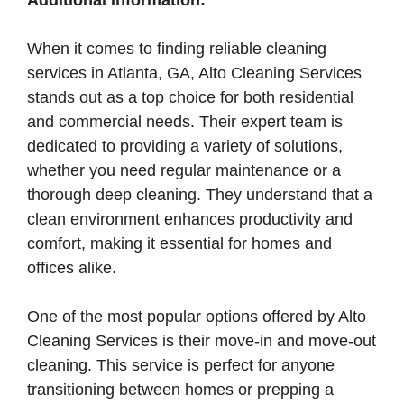
Additional Information:
When it comes to finding reliable cleaning
services in Atlanta, GA, Alto Cleaning Services
stands out as a top choice for both residential
and commercial needs. Their expert team is
dedicated to providing a variety of solutions,
whether you need regular maintenance or a
thorough deep cleaning. They understand that a
clean environment enhances productivity and
comfort, making it essential for homes and
offices alike.
One of the most popular options offered by Alto
Cleaning Services is their move-in and move-out
cleaning. This service is perfect for anyone
transitioning between homes or prepping a