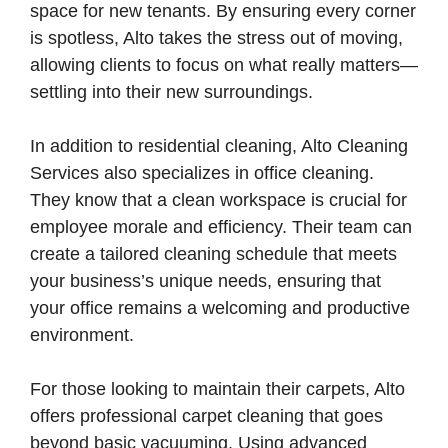
space for new tenants. By ensuring every corner
is spotless, Alto takes the stress out of moving,
allowing clients to focus on what really matters—
settling into their new surroundings.
In addition to residential cleaning, Alto Cleaning
Services also specializes in office cleaning.
They know that a clean workspace is crucial for
employee morale and efficiency. Their team can
create a tailored cleaning schedule that meets
your business’s unique needs, ensuring that
your office remains a welcoming and productive
environment.
For those looking to maintain their carpets, Alto
offers professional carpet cleaning that goes
beyond basic vacuuming. Using advanced