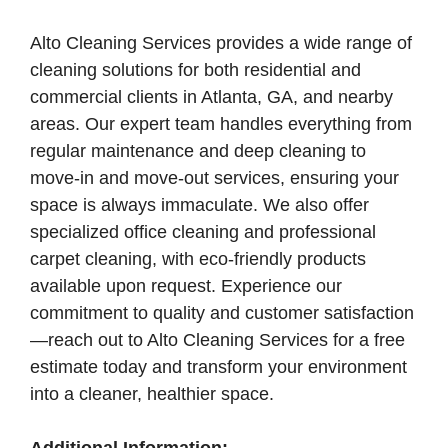
Alto Cleaning Services provides a wide range of
cleaning solutions for both residential and
commercial clients in Atlanta, GA, and nearby
areas. Our expert team handles everything from
regular maintenance and deep cleaning to
move-in and move-out services, ensuring your
space is always immaculate. We also offer
specialized office cleaning and professional
carpet cleaning, with eco-friendly products
available upon request. Experience our
commitment to quality and customer satisfaction
—reach out to Alto Cleaning Services for a free
estimate today and transform your environment
into a cleaner, healthier space.