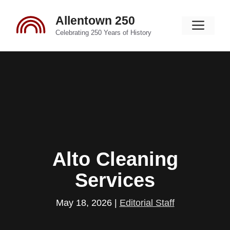
Skip
Allentown 250
to
Men
content
Celebrating 250 Years of History
Alto Cleaning
Services
May 18, 2026
|
Editorial Staff