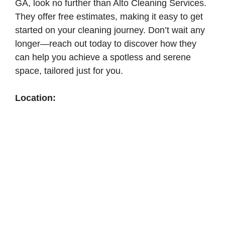
GA, look no further than Alto Cleaning Services.
They offer free estimates, making it easy to get
started on your cleaning journey. Don’t wait any
longer—reach out today to discover how they
can help you achieve a spotless and serene
space, tailored just for you.
Location: