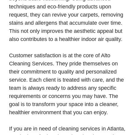
techniques and eco-friendly products upon
request, they can revive your carpets, removing
stains and allergens that accumulate over time.
This not only improves the aesthetic appeal but
also contributes to a healthier indoor air quality.
Customer satisfaction is at the core of Alto
Cleaning Services. They pride themselves on
their commitment to quality and personalized
service. Each client is treated with care, and the
team is always ready to address any specific
requirements or concerns you may have. The
goal is to transform your space into a cleaner,
healthier environment that you can enjoy.
If you are in need of cleaning services in Atlanta,