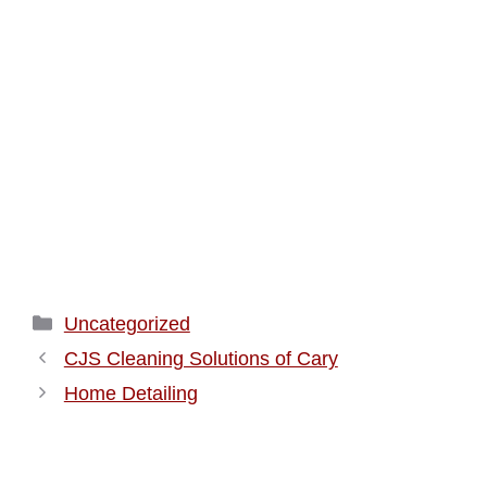
Categories
Uncategorized
CJS Cleaning Solutions of Cary
Home Detailing