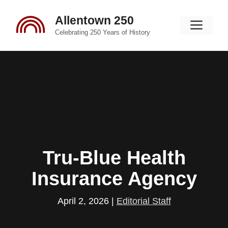
Skip
Allentown 250
to
Men
content
Celebrating 250 Years of History
Tru-Blue Health
Insurance Agency
April 2, 2026
|
Editorial Staff