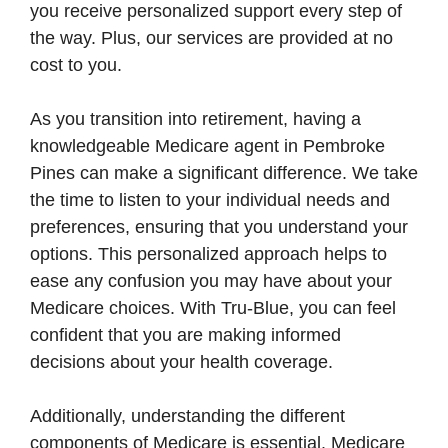
you receive personalized support every step of
the way. Plus, our services are provided at no
cost to you.
As you transition into retirement, having a
knowledgeable Medicare agent in Pembroke
Pines can make a significant difference. We take
the time to listen to your individual needs and
preferences, ensuring that you understand your
options. This personalized approach helps to
ease any confusion you may have about your
Medicare choices. With Tru-Blue, you can feel
confident that you are making informed
decisions about your health coverage.
Additionally, understanding the different
components of Medicare is essential. Medicare