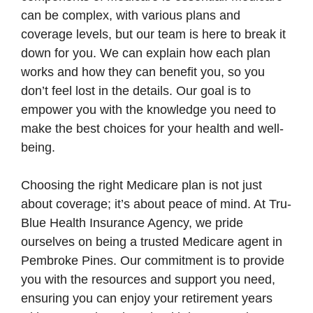
can be complex, with various plans and
coverage levels, but our team is here to break it
down for you. We can explain how each plan
works and how they can benefit you, so you
don’t feel lost in the details. Our goal is to
empower you with the knowledge you need to
make the best choices for your health and well-
being.
Choosing the right Medicare plan is not just
about coverage; it’s about peace of mind. At Tru-
Blue Health Insurance Agency, we pride
ourselves on being a trusted Medicare agent in
Pembroke Pines. Our commitment is to provide
you with the resources and support you need,
ensuring you can enjoy your retirement years