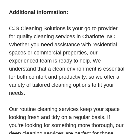
Additional Information:
CJS Cleaning Solutions is your go-to provider
for quality cleaning services in Charlotte, NC.
Whether you need assistance with residential
spaces or commercial properties, our
experienced team is ready to help. We
understand that a clean environment is essential
for both comfort and productivity, so we offer a
variety of tailored cleaning options to fit your
needs.
Our routine cleaning services keep your space
looking fresh and tidy on a regular basis. If
you’re looking for something more thorough, our
deep cleaning services are perfect for those