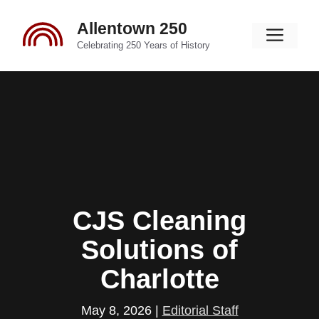
Skip
Allentown 250
to
Men
content
Celebrating 250 Years of History
CJS Cleaning
Solutions of
Charlotte
May 8, 2026
|
Editorial Staff