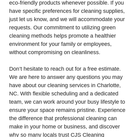
eco-friendly products whenever possible. If you
have specific preferences for cleaning supplies,
just let us know, and we will accommodate your
requests. Our commitment to utilizing green
cleaning methods helps promote a healthier
environment for your family or employees,
without compromising on cleanliness.
Don’t hesitate to reach out for a free estimate.
We are here to answer any questions you may
have about our cleaning services in Charlotte,
NC. With flexible scheduling and a dedicated
team, we can work around your busy lifestyle to
ensure your space remains pristine. Experience
the difference that professional cleaning can
make in your home or business, and discover
why so many locals trust CJS Cleaning