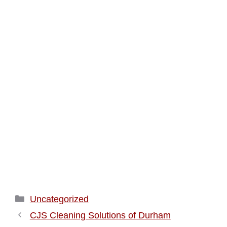
Categories
Uncategorized
CJS Cleaning Solutions of Durham