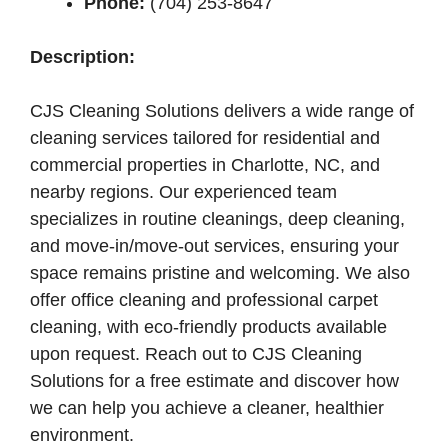
Phone:
(704) 253-8647
Description:
CJS Cleaning Solutions delivers a wide range of
cleaning services tailored for residential and
commercial properties in Charlotte, NC, and
nearby regions. Our experienced team
specializes in routine cleanings, deep cleaning,
and move-in/move-out services, ensuring your
space remains pristine and welcoming. We also
offer office cleaning and professional carpet
cleaning, with eco-friendly products available
upon request. Reach out to CJS Cleaning
Solutions for a free estimate and discover how
we can help you achieve a cleaner, healthier
environment.