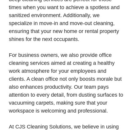
times when you want to achieve a spotless and
sanitized environment. Additionally, we
specialize in move-in and move-out cleaning,
ensuring that your new home or rental property
shines for the next occupants.
For business owners, we also provide office
cleaning services aimed at creating a healthy
work atmosphere for your employees and
clients. A clean office not only boosts morale but
also enhances productivity. Our team pays
attention to every detail, from dusting surfaces to
vacuuming carpets, making sure that your
workspace is welcoming and professional.
At CJS Cleaning Solutions, we believe in using