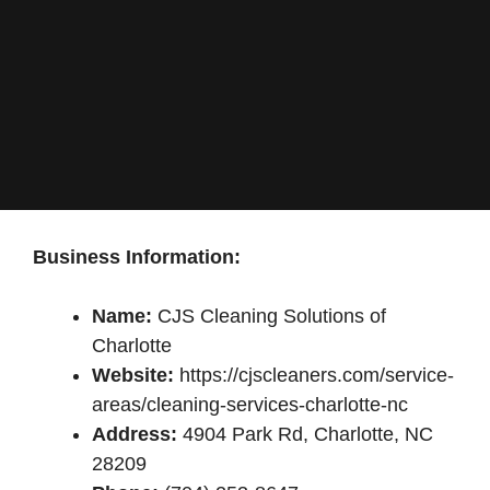
Business Information:
Name:
CJS Cleaning Solutions of
Charlotte
Website:
https://cjscleaners.com/service-
areas/cleaning-services-charlotte-nc
Address:
4904 Park Rd, Charlotte, NC
28209