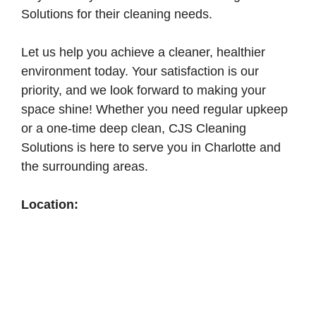
Solutions for their cleaning needs.
Let us help you achieve a cleaner, healthier
environment today. Your satisfaction is our
priority, and we look forward to making your
space shine! Whether you need regular upkeep
or a one-time deep clean, CJS Cleaning
Solutions is here to serve you in Charlotte and
the surrounding areas.
Location: