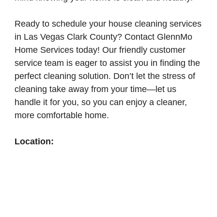
Ready to schedule your house cleaning services
in Las Vegas Clark County? Contact GlennMo
Home Services today! Our friendly customer
service team is eager to assist you in finding the
perfect cleaning solution. Don’t let the stress of
cleaning take away from your time—let us
handle it for you, so you can enjoy a cleaner,
more comfortable home.
Location: