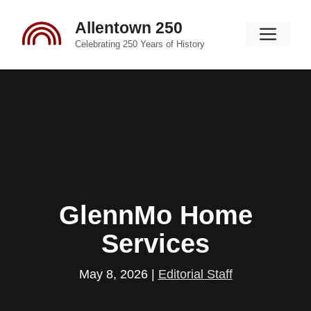
Skip
Allentown 250
to
Men
content
Celebrating 250 Years of History
GlennMo Home
Services
May 8, 2026
|
Editorial Staff