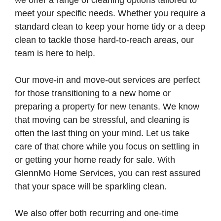
we offer a range of cleaning options tailored to
meet your specific needs. Whether you require a
standard clean to keep your home tidy or a deep
clean to tackle those hard-to-reach areas, our
team is here to help.
Our move-in and move-out services are perfect
for those transitioning to a new home or
preparing a property for new tenants. We know
that moving can be stressful, and cleaning is
often the last thing on your mind. Let us take
care of that chore while you focus on settling in
or getting your home ready for sale. With
GlennMo Home Services, you can rest assured
that your space will be sparkling clean.
We also offer both recurring and one-time