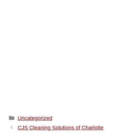
Categories
Uncategorized
CJS Cleaning Solutions of Charlotte