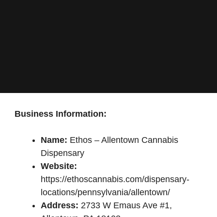
Business Information:
Name:
Ethos – Allentown Cannabis
Dispensary
Website:
https://ethoscannabis.com/dispensary-
locations/pennsylvania/allentown/
Address:
2733 W Emaus Ave #1,