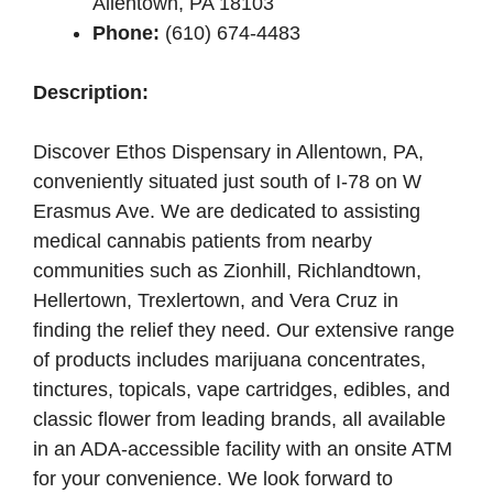
Allentown, PA 18103
Phone:
(610) 674-4483
Description:
Discover Ethos Dispensary in Allentown, PA,
conveniently situated just south of I-78 on W
Erasmus Ave. We are dedicated to assisting
medical cannabis patients from nearby
communities such as Zionhill, Richlandtown,
Hellertown, Trexlertown, and Vera Cruz in
finding the relief they need. Our extensive range
of products includes marijuana concentrates,
tinctures, topicals, vape cartridges, edibles, and
classic flower from leading brands, all available
in an ADA-accessible facility with an onsite ATM
for your convenience. We look forward to