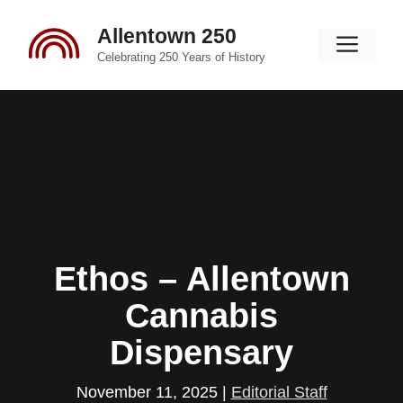
Skip
Allentown 250
to
Men
content
Celebrating 250 Years of History
Ethos – Allentown
Cannabis
Dispensary
November 11, 2025
|
Editorial Staff