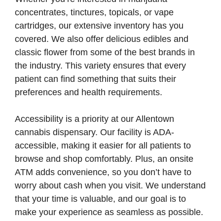
concentrates, tinctures, topicals, or vape
cartridges, our extensive inventory has you
covered. We also offer delicious edibles and
classic flower from some of the best brands in
the industry. This variety ensures that every
patient can find something that suits their
preferences and health requirements.
Accessibility is a priority at our Allentown
cannabis dispensary. Our facility is ADA-
accessible, making it easier for all patients to
browse and shop comfortably. Plus, an onsite
ATM adds convenience, so you don’t have to
worry about cash when you visit. We understand
that your time is valuable, and our goal is to
make your experience as seamless as possible.