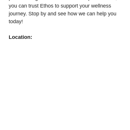
you can trust Ethos to support your wellness
journey. Stop by and see how we can help you
today!
Location: