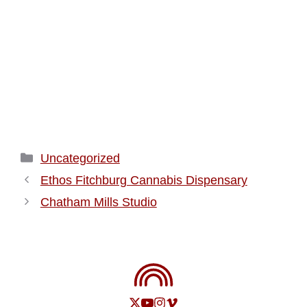
Categories
Uncategorized
Ethos Fitchburg Cannabis Dispensary
Chatham Mills Studio