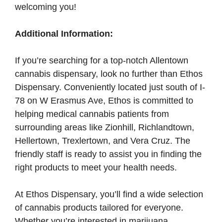
welcoming you!
Additional Information:
If you’re searching for a top-notch Allentown
cannabis dispensary, look no further than Ethos
Dispensary. Conveniently located just south of I-
78 on W Erasmus Ave, Ethos is committed to
helping medical cannabis patients from
surrounding areas like Zionhill, Richlandtown,
Hellertown, Trexlertown, and Vera Cruz. The
friendly staff is ready to assist you in finding the
right products to meet your health needs.
At Ethos Dispensary, you’ll find a wide selection
of cannabis products tailored for everyone.
Whether you’re interested in marijuana