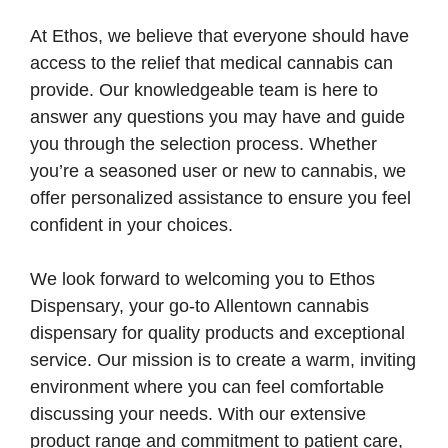
At Ethos, we believe that everyone should have
access to the relief that medical cannabis can
provide. Our knowledgeable team is here to
answer any questions you may have and guide
you through the selection process. Whether
you’re a seasoned user or new to cannabis, we
offer personalized assistance to ensure you feel
confident in your choices.
We look forward to welcoming you to Ethos
Dispensary, your go-to Allentown cannabis
dispensary for quality products and exceptional
service. Our mission is to create a warm, inviting
environment where you can feel comfortable
discussing your needs. With our extensive
product range and commitment to patient care,