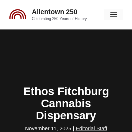
Skip
Allentown 250
to
Men
content
Celebrating 250 Years of History
Ethos Fitchburg
Cannabis
Dispensary
November 11, 2025
|
Editorial Staff