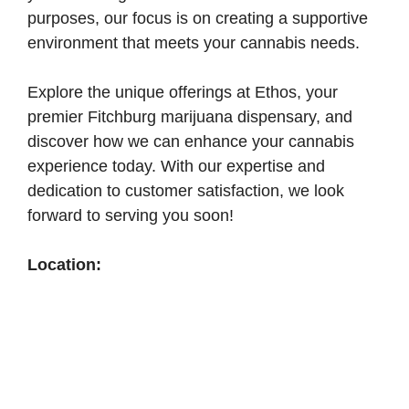
purposes, our focus is on creating a supportive
environment that meets your cannabis needs.
Explore the unique offerings at Ethos, your
premier Fitchburg marijuana dispensary, and
discover how we can enhance your cannabis
experience today. With our expertise and
dedication to customer satisfaction, we look
forward to serving you soon!
Location: