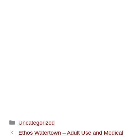
Categories
Uncategorized
Ethos Watertown – Adult Use and Medical