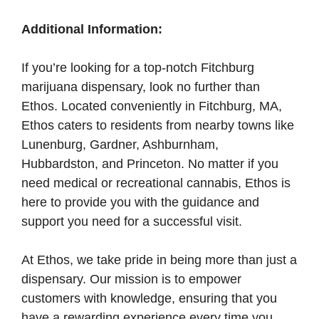
Additional Information:
If you’re looking for a top-notch Fitchburg
marijuana dispensary, look no further than
Ethos. Located conveniently in Fitchburg, MA,
Ethos caters to residents from nearby towns like
Lunenburg, Gardner, Ashburnham,
Hubbardston, and Princeton. No matter if you
need medical or recreational cannabis, Ethos is
here to provide you with the guidance and
support you need for a successful visit.
At Ethos, we take pride in being more than just a
dispensary. Our mission is to empower
customers with knowledge, ensuring that you
have a rewarding experience every time you