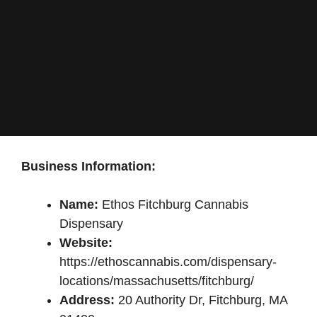
Business Information:
Name:
Ethos Fitchburg Cannabis
Dispensary
Website:
https://ethoscannabis.com/dispensary-
locations/massachusetts/fitchburg/
Address:
20 Authority Dr, Fitchburg, MA