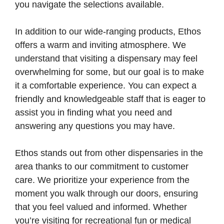
you navigate the selections available.
In addition to our wide-ranging products, Ethos
offers a warm and inviting atmosphere. We
understand that visiting a dispensary may feel
overwhelming for some, but our goal is to make
it a comfortable experience. You can expect a
friendly and knowledgeable staff that is eager to
assist you in finding what you need and
answering any questions you may have.
Ethos stands out from other dispensaries in the
area thanks to our commitment to customer
care. We prioritize your experience from the
moment you walk through our doors, ensuring
that you feel valued and informed. Whether
you’re visiting for recreational fun or medical