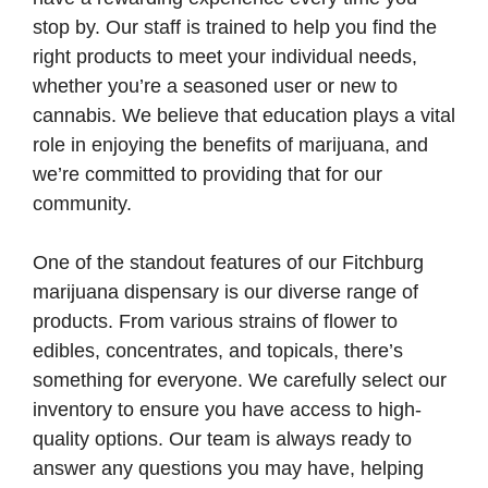
stop by. Our staff is trained to help you find the
right products to meet your individual needs,
whether you’re a seasoned user or new to
cannabis. We believe that education plays a vital
role in enjoying the benefits of marijuana, and
we’re committed to providing that for our
community.
One of the standout features of our Fitchburg
marijuana dispensary is our diverse range of
products. From various strains of flower to
edibles, concentrates, and topicals, there’s
something for everyone. We carefully select our
inventory to ensure you have access to high-
quality options. Our team is always ready to
answer any questions you may have, helping