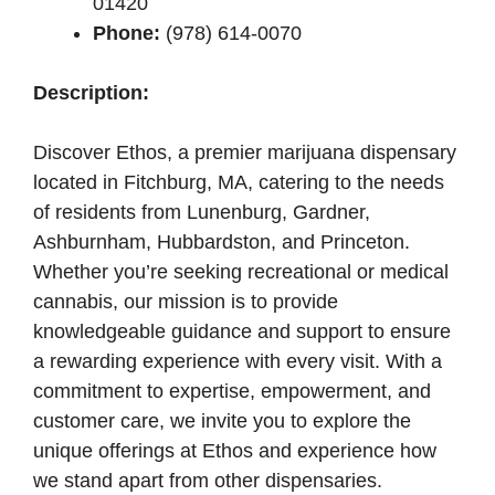
01420
Phone:
(978) 614-0070
Description:
Discover Ethos, a premier marijuana dispensary
located in Fitchburg, MA, catering to the needs
of residents from Lunenburg, Gardner,
Ashburnham, Hubbardston, and Princeton.
Whether you’re seeking recreational or medical
cannabis, our mission is to provide
knowledgeable guidance and support to ensure
a rewarding experience with every visit. With a
commitment to expertise, empowerment, and
customer care, we invite you to explore the
unique offerings at Ethos and experience how
we stand apart from other dispensaries.