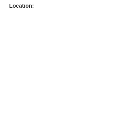
Location: