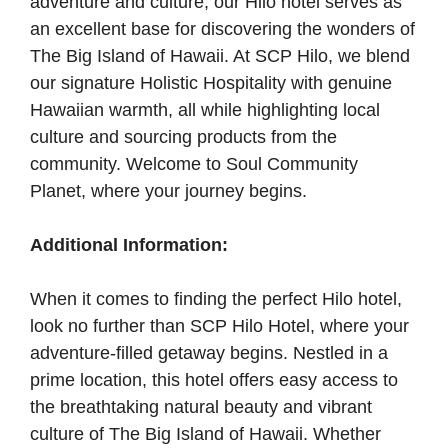
adventure and culture, our Hilo hotel serves as
an excellent base for discovering the wonders of
The Big Island of Hawaii. At SCP Hilo, we blend
our signature Holistic Hospitality with genuine
Hawaiian warmth, all while highlighting local
culture and sourcing products from the
community. Welcome to Soul Community
Planet, where your journey begins.
Additional Information:
When it comes to finding the perfect Hilo hotel,
look no further than SCP Hilo Hotel, where your
adventure-filled getaway begins. Nestled in a
prime location, this hotel offers easy access to
the breathtaking natural beauty and vibrant
culture of The Big Island of Hawaii. Whether