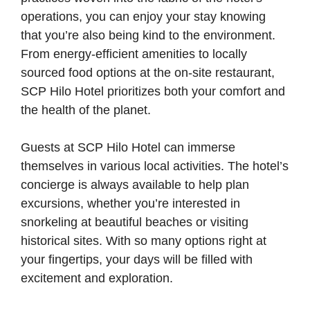
operations, you can enjoy your stay knowing
that you’re also being kind to the environment.
From energy-efficient amenities to locally
sourced food options at the on-site restaurant,
SCP Hilo Hotel prioritizes both your comfort and
the health of the planet.
Guests at SCP Hilo Hotel can immerse
themselves in various local activities. The hotel’s
concierge is always available to help plan
excursions, whether you’re interested in
snorkeling at beautiful beaches or visiting
historical sites. With so many options right at
your fingertips, your days will be filled with
excitement and exploration.