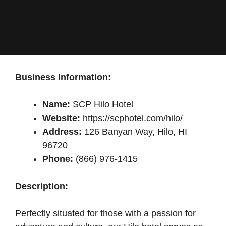
Business Information:
Name:
SCP Hilo Hotel
Website:
https://scphotel.com/hilo/
Address:
126 Banyan Way, Hilo, HI
96720
Phone:
(866) 976-1415
Description:
Perfectly situated for those with a passion for