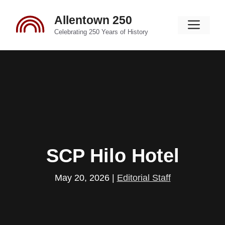
Skip
Allentown 250
to
Men
content
Celebrating 250 Years of History
SCP Hilo Hotel
May 20, 2026
|
Editorial Staff