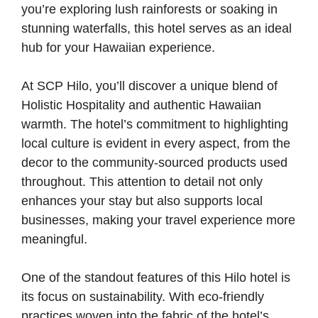
you’re exploring lush rainforests or soaking in
stunning waterfalls, this hotel serves as an ideal
hub for your Hawaiian experience.
At SCP Hilo, you’ll discover a unique blend of
Holistic Hospitality and authentic Hawaiian
warmth. The hotel’s commitment to highlighting
local culture is evident in every aspect, from the
decor to the community-sourced products used
throughout. This attention to detail not only
enhances your stay but also supports local
businesses, making your travel experience more
meaningful.
One of the standout features of this Hilo hotel is
its focus on sustainability. With eco-friendly
practices woven into the fabric of the hotel’s