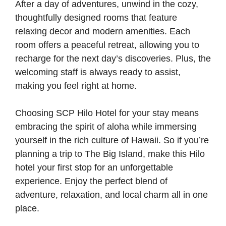
After a day of adventures, unwind in the cozy,
thoughtfully designed rooms that feature
relaxing decor and modern amenities. Each
room offers a peaceful retreat, allowing you to
recharge for the next day’s discoveries. Plus, the
welcoming staff is always ready to assist,
making you feel right at home.
Choosing SCP Hilo Hotel for your stay means
embracing the spirit of aloha while immersing
yourself in the rich culture of Hawaii. So if you’re
planning a trip to The Big Island, make this Hilo
hotel your first stop for an unforgettable
experience. Enjoy the perfect blend of
adventure, relaxation, and local charm all in one
place.