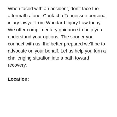
When faced with an accident, don’t face the
aftermath alone. Contact a Tennessee personal
injury lawyer from Woodard Injury Law today.
We offer complimentary guidance to help you
understand your options. The sooner you
connect with us, the better prepared we’ll be to
advocate on your behalf. Let us help you turn a
challenging situation into a path toward
recovery.
Location: