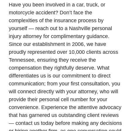
Have you been involved in a car, truck, or
motorcycle accident? Don’t face the
complexities of the insurance process by
yourself — reach out to a Nashville personal
injury attorney for complimentary guidance.
Since our establishment in 2006, we have
proudly represented over 10,000 clients across
Tennessee, ensuring they receive the
compensation they rightfully deserve. What
differentiates us is our commitment to direct
communication; from your first consultation, you
will connect directly with your attorney, who will
provide their personal cell number for your
convenience. Experience the attentive advocacy
that has garnered us outstanding client reviews
— contact us today before making any decisions