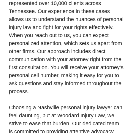
represented over 10,000 clients across
Tennessee. Our experience in these cases
allows us to understand the nuances of personal
injury law and fight for your rights effectively.
When you reach out to us, you can expect
personalized attention, which sets us apart from
other firms. Our approach includes direct
communication with your attorney right from the
first consultation. You will receive your attorney’s
personal cell number, making it easy for you to
ask questions and stay informed throughout the
process.
Choosing a Nashville personal injury lawyer can
feel daunting, but at Woodard Injury Law, we
strive to ease that burden. Our dedicated team
is committed to providing attentive advocacy,