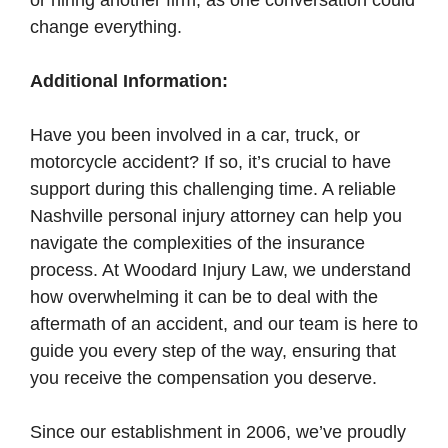
or hiring another firm, as one conversation could
change everything.
Additional Information:
Have you been involved in a car, truck, or
motorcycle accident? If so, it’s crucial to have
support during this challenging time. A reliable
Nashville personal injury attorney can help you
navigate the complexities of the insurance
process. At Woodard Injury Law, we understand
how overwhelming it can be to deal with the
aftermath of an accident, and our team is here to
guide you every step of the way, ensuring that
you receive the compensation you deserve.
Since our establishment in 2006, we’ve proudly