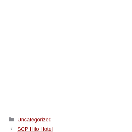
Categories
Uncategorized
SCP Hilo Hotel