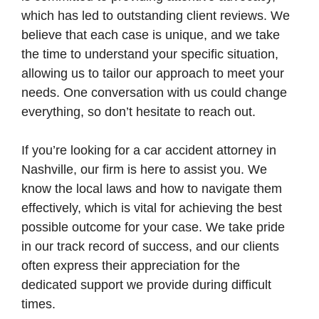
which has led to outstanding client reviews. We
believe that each case is unique, and we take
the time to understand your specific situation,
allowing us to tailor our approach to meet your
needs. One conversation with us could change
everything, so don’t hesitate to reach out.
If you’re looking for a car accident attorney in
Nashville, our firm is here to assist you. We
know the local laws and how to navigate them
effectively, which is vital for achieving the best
possible outcome for your case. We take pride
in our track record of success, and our clients
often express their appreciation for the
dedicated support we provide during difficult
times.