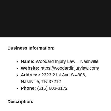
Business Information:
Name:
Woodard Injury Law – Nashville
Website:
https://woodardinjurylaw.com/
Address:
2323 21st Ave S #306,
Nashville, TN 37212
Phone:
(615) 603-3172
Description: