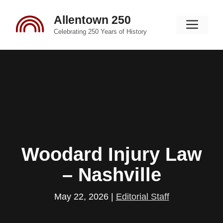
Skip
Allentown 250
to
Men
content
Celebrating 250 Years of History
Woodard Injury Law
– Nashville
May 22, 2026
|
Editorial Staff